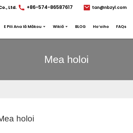
+86-574-86587617
o., Ltd.
tan@nbzyl.com
E Pili Ana Iā Mākou
Wikiō
BLOG
Hoʻoiho
FAQs
Mea holoi
Mea holoi