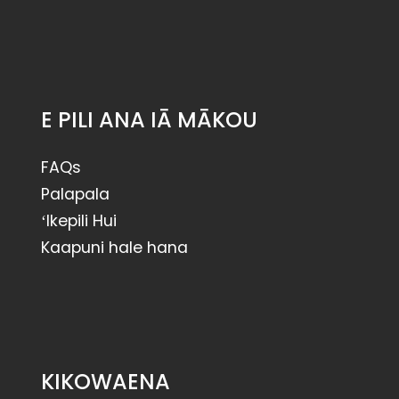
E PILI ANA IĀ MĀKOU
FAQs
Palapala
ʻIkepili Hui
Kaapuni hale hana
KIKOWAENA