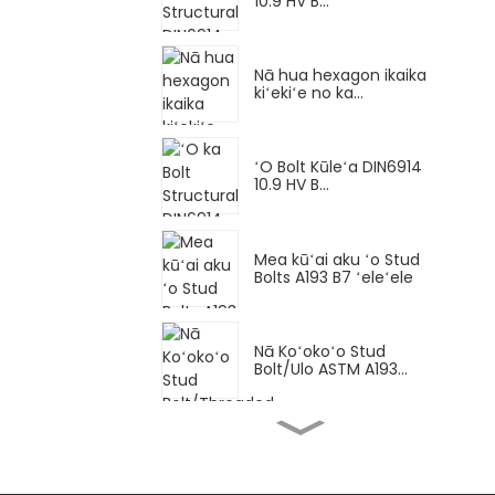
10.9 HV B...
Nā hua hexagon ikaika
kiʻekiʻe no ka...
ʻO Bolt Kūleʻa DIN6914
10.9 HV B...
Mea kūʻai aku ʻo Stud
Bolts A193 B7 ʻeleʻele
Nā Koʻokoʻo Stud
Bolt/Ulo ASTM A193...
Hexagon bolt Loko pitch
maikaʻi DI...