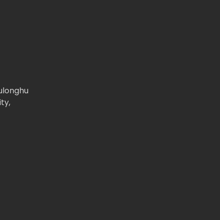
iulonghu
ty,