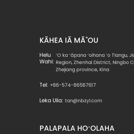
Hex Bolts DIN960 Pitch
Threa...
DIN 960 Hexagon Head
KĀHEA IĀ MĀ˚OU
Bolts-Hoemi...
Helu
ʻO ka ʻāpana ʻoihana ʻo Tiangu, J
ʻO ka hapalua o ka
Wahi:
Region, Zhenhai District, Ningbo Ci
DIN931 ʻeleʻele oxide ...
Zhejiang province, Kina
Tel:
+86-574-86587617
Leka Uila:
tan@nbzyl.com
PALAPALA HOʻOLAHA