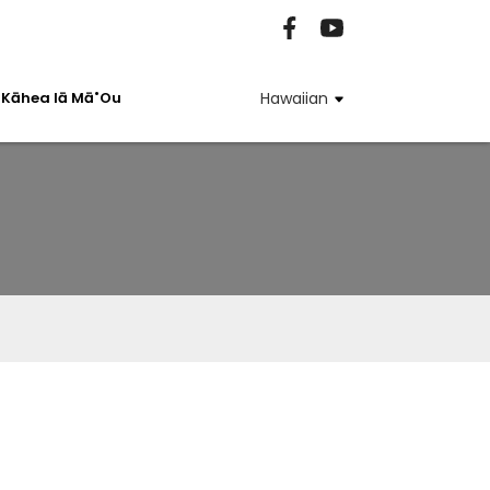
Kāhea Iā Mā˚ou
Hawaiian