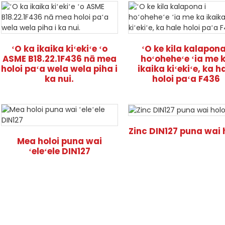
ʻO ka ikaika kiʻekiʻe ʻo
ʻO ke kila kalapona
ASME B18.22.1F436 nā mea
hoʻoheheʻe ʻia me 
holoi paʻa wela wela piha i
ikaika kiʻekiʻe, ka h
ka nui.
holoi paʻa F436
Zinc DIN127 puna wai 
Mea holoi puna wai
ʻeleʻele DIN127