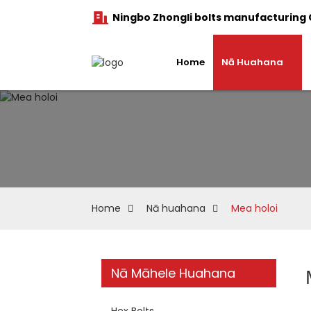
Ningbo Zhongli bolts manufacturing C
Home
Nā Huahana
Home
Nā huahana
Mea holoi
Nā Māhele Huahana
Hex Bolts