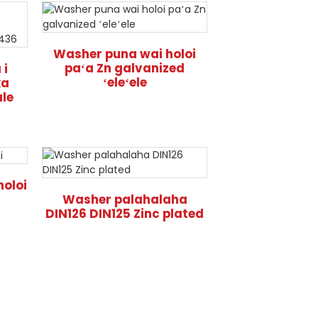
Washer puna wai holoi
paʻa Zn galvanized
 i
ʻeleʻele
ka
ale
holoi
Washer palahalaha
DIN126 DIN125 Zinc plated