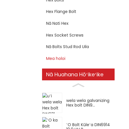
Hex Flange Bolt
Nā Nati Hex
Hex Socket Screws
Nā Bolts Stud Rod Uila
Mea holoi
Nā Huahana Hōʻikeʻike
wela wela galvanizing
Hex bolt DIN9...
ʻO Bolt Kūleʻa DIN6914