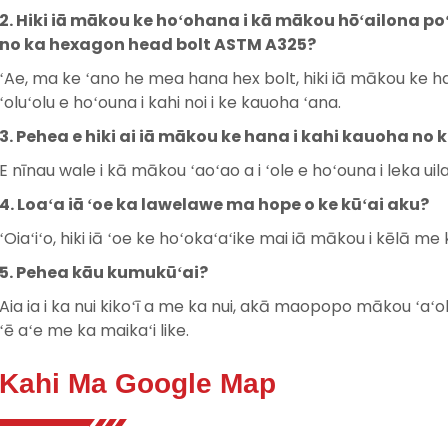
2. Hiki iā mākou ke hoʻohana i kā mākou hōʻailona poʻo
no ka hexagon head bolt ASTM A325?
ʻAe, ma ke ʻano he mea hana hex bolt, hiki iā mākou ke han
ʻoluʻolu e hoʻouna i kahi noi i ke kauoha ʻana.
3. Pehea e hiki ai iā mākou ke hana i kahi kauoha n
E nīnau wale i kā mākou ʻaoʻao a i ʻole e hoʻouna i leka u
4. Loaʻa iā ʻoe ka lawelawe ma hope o ke kūʻai aku?
ʻOiaʻiʻo, hiki iā ʻoe ke hoʻokaʻaʻike mai iā mākou i kēlā m
5. Pehea kāu kumukūʻai?
Aia ia i ka nui kikoʻī a me ka nui, akā maopopo mākou ʻaʻo
ʻē aʻe me ka maikaʻi like.
Kahi Ma Google Map