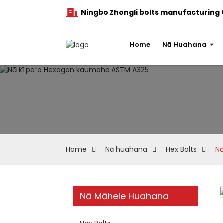
Ningbo Zhongli bolts manufacturing C
Home
Nā Huahana
Home
Nā huahana
Hex Bolts
Nā
Nā Māhele Huahana
Hex Bolts