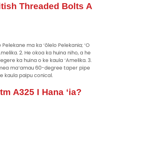
tish Threaded Bolts A
e Pelekane ma ka ʻōlelo Pelekania; ʻO
elika. 2. He okoa ka huina niho, a he
egere ka huina o ke kaula ʻAmelika. 3.
a mea maʻamau 60-degree taper pipe
ke kaula paipu conical.
m A325 I Hana ʻia?