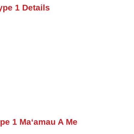
pe 1 Details
ype 1 Maʻamau A Me