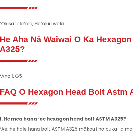
ʻOkisa ʻeleʻele, Hoʻoluu wela
He Aha Nā Waiwai O Ka Hexagon
A325?
ʻAno 1, G5
FAQ O Hexagon Head Bolt Astm 
1. He mea hana ʻoe hexagon head bolt ASTM A325?
ʻAe, he hale hana bolt ASTM A325 mākou i hoʻouka ʻia ma