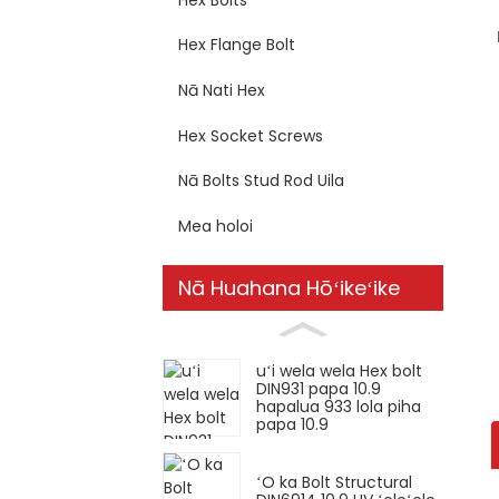
Hex Flange Bolt
Nā Nati Hex
Hex Socket Screws
Nā Bolts Stud Rod Uila
Mea holoi
Nā Huahana Hōʻikeʻike
uʻi wela wela Hex bolt
DIN931 papa 10.9
hapalua 933 lola piha
papa 10.9
ʻO ka Bolt Structural