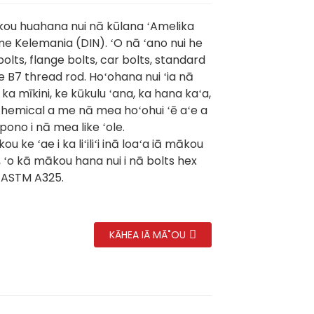
ou huahana nui nā kūlana ʻAmelika
me Kelemania (DIN). ʻO nā ʻano nui he
olts, flange bolts, car bolts, standard
e B7 thread rod. Hoʻohana nui ʻia nā
ka mīkini, ke kūkulu ʻana, ka hana kaʻa,
hemical a me nā mea hoʻohui ʻē aʻe a
ono i nā mea like ʻole.
ou ke ʻae i ka liʻiliʻi inā loaʻa iā mākou
, ʻo kā mākou hana nui i nā bolts hex
ASTM A325.
KĀHEA IĀ MĀ˚OU