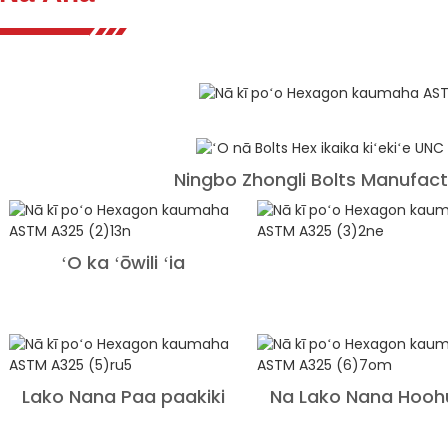
Ningbo Zhongli Bolts Manufactu
ʻO ka ʻōwili ʻia
Lako Nana Paa paakiki
Na Lako Nana Hooh