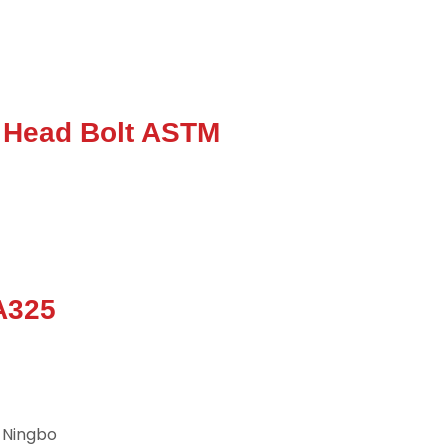
 Head Bolt ASTM
A325
 Ningbo