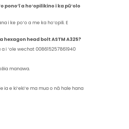
 ponoʻī a hoʻopilikino i ka pūʻolo
a i ke poʻo a me ka hoʻopili. E
o ka hexagon head bolt ASTM A325?
ila a i ʻole wechat 008615257861940
e kēia manawa.
le ia e kiʻekiʻe ma mua o nā hale hana