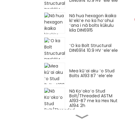
DIN6914 10.9 HV ʻeleʻele
Nā hua hexagon ikaika
kiʻekiʻe no ka hoʻohui
ʻana i nā bolts kūkulu
kila DIN6915
ʻO ka Bolt Structural
DIN6914 10.9 HV ʻeleʻele
Mea kūʻai aku ʻo Stud
Bolts A193 B7 ʻeleʻele
Nā Koʻokoʻo Stud
Bolt/Threaded ASTM
A193-B7 me ka Hex Nut
A194 2h
Hexagon bolt Loko pitch
maikaʻi DIN960 Gr12.9
ʻeleʻele