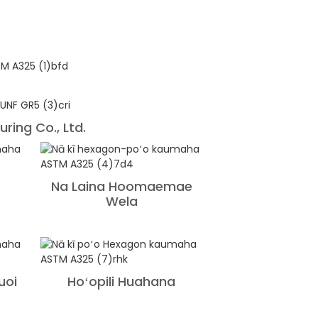
ring Co., Ltd.
Na Laina Hoomaemae
Wela
uoi
Hoʻopili Huahana