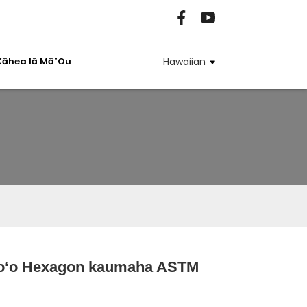
Kāhea Iā Mā˚ou
Hawaiian
poʻo Hexagon kaumaha ASTM
Loading...
Loading...
Loading...
Loading...