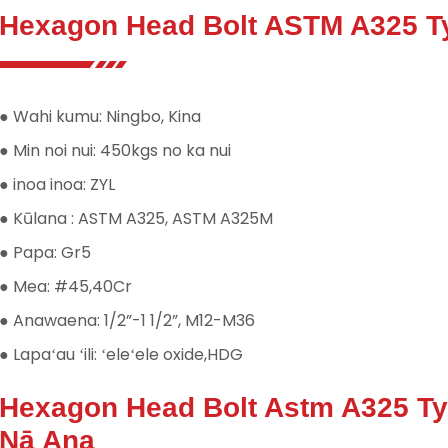
Hexagon Head Bolt ASTM A325 Ty
● Wahi kumu: Ningbo, Kina
● Min noi nui: 450kgs no ka nui
● inoa inoa: ZYL
● Kūlana : ASTM A325, ASTM A325M
● Papa: Gr5
● Mea: #45,40Cr
● Anawaena: 1/2”-1 1/2”, M12-M36
● Lapaʻau ʻili: ʻeleʻele oxide,HDG
Hexagon Head Bolt Astm A325 T
Nā Ana