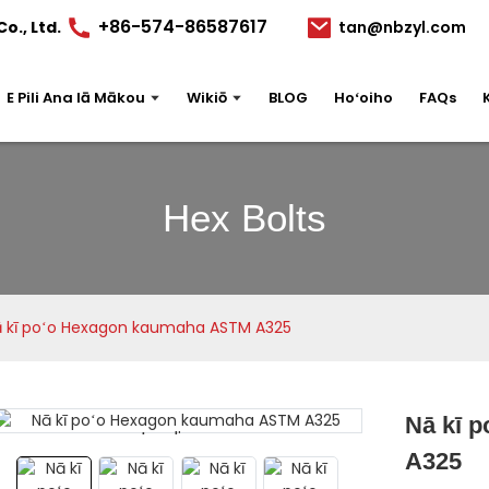
+86-574-86587617
o., Ltd.
tan@nbzyl.com
E Pili Ana Iā Mākou
Wikiō
BLOG
Hoʻoiho
FAQs
Hex Bolts
 kī poʻo Hexagon kaumaha ASTM A325
Nā kī 
Loading...
Loading...
A325