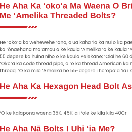
He Aha Ka ʻokoʻa Ma Waena O Bri
Me ʻAmelika Threaded Bolts?
He ʻokoʻa ka wehewehe ʻana, a ua kaha ʻia ka nui o ka pa
ka ʻōnaehana maʻamau o ke kaula ʻAmelika ʻo ke kaula ʻAm
55 degere ka huina niho o ke kaula Pelekane; ʻOiai he 60 d
ʻOkoʻa ka code thread pipe, a ʻo ka thread American k
thread; ʻO ka milo ʻAmelika he 55-degere i hoʻopaʻa ʻia i 
He Aha Ka Hexagon Head Bolt Ast
ʻO ke kalapona waena 35K, 45K, a i ʻole ke kila kila 40Cr
He Aha Nā Bolts I Uhi ʻia Me?