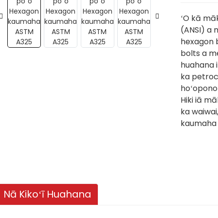
ʻO kā māk
(ANSI) a 
hexagon b
bolts a m
huahana i 
ka petroc
hoʻoponop
Hiki iā māk
ka waiwai
kaumaha 
Nā Kikoʻī Huahana