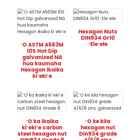
Hexagon Nuts
DIN934 Gr10
ʻEleʻele
ʻO ASTM A563M
10S Hot Dip
galvanized Nā
hua kaumaha
Hexagon ikaika
kiʻekiʻe
ʻO ka ikaika
ʻO ke kila
kiʻekiʻe carbon
hexagon nut
steel hexagon nut
Din934 grade