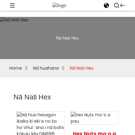
Nā Nati Hex
Home
Nā huahana
Nā Nati Hex
Nā Nati Hex
Hex Nuts moʻo a