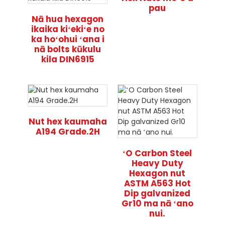
pau
Nā hua hexagon
ikaika kiʻekiʻe no
ka hoʻohui ʻana i
nā bolts kūkulu
kila DIN6915
Nut hex kaumaha
A194 Grade.2H
ʻO Carbon Steel
Heavy Duty
Hexagon nut
ASTM A563 Hot
Dip galvanized
Gr10 ma nā ʻano
nui.