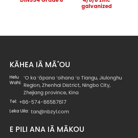
DIN934 Grade 8
4/6/8 zinc
galvanized
KĀHEA IĀ MĀ˚OU
Helu
ʻO ka ʻāpana ʻoihana ʻo Tiangu, Jiulonghu
Wahi:
Region, Zhenhai District, Ningbo City,
Zhejiang province, Kina
Tel:
+86-574-86587617
Leka Uila:
tan@nbzyl.com
E PILI ANA IĀ MĀKOU