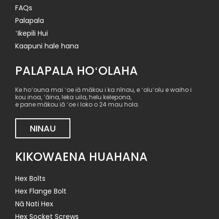
FAQs
Palapala
ʻIkepili Hui
Kaapuni hale hana
PALAPALA HOʻOLAHA
Ke hoʻouna mai ʻoe iā mākou i ka nīnau, e ʻoluʻolu e waiho i
kou inoa, ʻāina, leka uila, helu kelepona,
e pane mākou iā ʻoe i loko o 24 mau hola.
NINAU
KIKOWAENA HUAHANA
Hex Bolts
Hex Flange Bolt
Nā Nati Hex
Hex Socket Screws