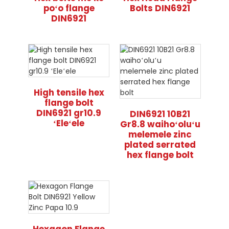
poʻo flange
Bolts DIN6921
DIN6921
High tensile hex
flange bolt
DIN6921 gr10.9
DIN6921 10B21
ʻEleʻele
Gr8.8 waihoʻoluʻu
melemele zinc
plated serrated
hex flange bolt