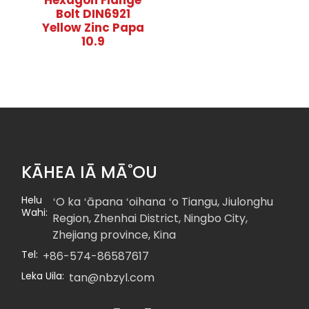
Hexagon Flange
Bolt DIN6921
Yellow Zinc Papa
10.9
KĀHEA IĀ MĀ˚OU
Helu
ʻO ka ʻāpana ʻoihana ʻo Tiangu, Jiulonghu
Wahi:
Region, Zhenhai District, Ningbo City,
Zhejiang province, Kina
Tel:
+86-574-86587617
Leka Uila:
tan@nbzyl.com