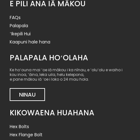
E PILI ANA IĀ MĀKOU
FAQs
Palapala
ʻIkepili Hui
Kaapuni hale hana
PALAPALA HOʻOLAHA
Ke hoʻouna mai ʻoe iā mākou i ka nīnau, e ʻoluʻolu e waiho i
kou inoa, ʻāina, leka uila, helu kelepona,
e pane mākou iā ʻoe i loko o 24 mau hola.
NINAU
KIKOWAENA HUAHANA
Hex Bolts
Hex Flange Bolt