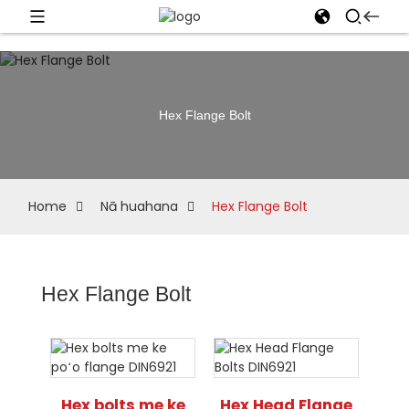
Hex Flange Bolt
Home
Nā huahana
Hex Flange Bolt
Hex Flange Bolt
Hex bolts me ke
Hex Head Flange