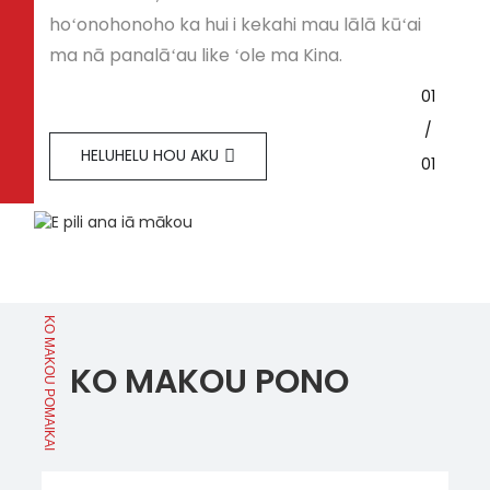
hoʻonohonoho ka hui i kekahi mau lālā kūʻai
ma nā panalāʻau like ʻole ma Kina.
01
/
HELUHELU HOU AKU
01
KO MAKOU POMAIKAI
KO MAKOU PONO