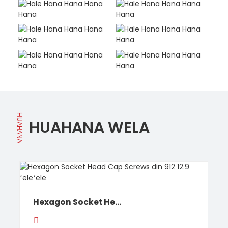
HUAHANA
HUAHANA WELA
Hexagon Socket He...