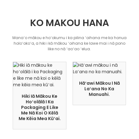
KO MAKOU HANA
Manaʻo mākou e hoʻokumu i ka pilina ʻoihana me ka honua
holoʻokoʻa, a hiki i kā mākou ʻoihana ke lawe mai i nā pono
like no nā ʻaoʻao ʻelua.
Hāʻawi Mākou I Nā
Laʻana No Ka
Manuahi.
Hiki Iā Mākou Ke
Hoʻolālā I Ka
Packaging E Like
Me Nā Koi O Kēlā
Me Kēia Mea Kūʻai.