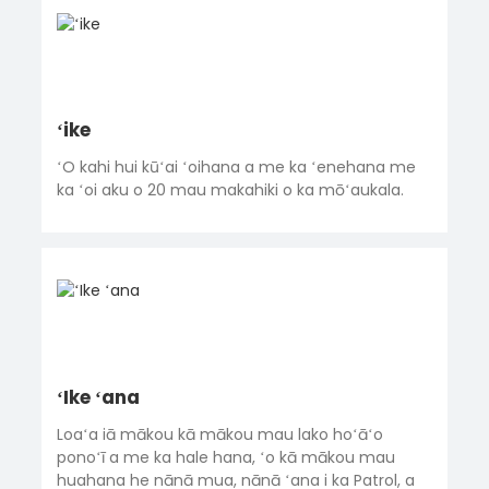
ʻike
ʻO kahi hui kūʻai ʻoihana a me ka ʻenehana me
ka ʻoi aku o 20 mau makahiki o ka mōʻaukala.
ʻIke ʻana
Loaʻa iā mākou kā mākou mau lako hoʻāʻo
ponoʻī a me ka hale hana, ʻo kā mākou mau
huahana he nānā mua, nānā ʻana i ka Patrol, a