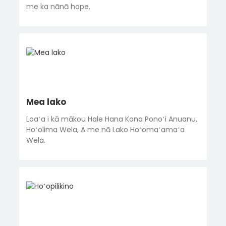
me ka nānā hope.
Mea lako
Loaʻa i kā mākou Hale Hana Kona Ponoʻi Anuanu,
Hoʻolima Wela, A me nā Lako Hoʻomaʻamaʻa
Wela.