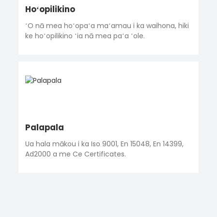
Hoʻopilikino
ʻO nā mea hoʻopaʻa maʻamau i ka waihona, hiki
ke hoʻopilikino ʻia nā mea paʻa ʻole.
Palapala
Ua hala mākou i ka Iso 9001, En 15048, En 14399,
Ad2000 a me Ce Certificates.