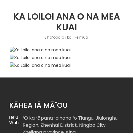
KA LOILOI ANA O NA MEA
KUAI
E hoʻopaʻa i ka ʻike mua
KĀHEA IĀ MĀ˚OU
Helu
ʻO ka ʻāpana ʻoihana ʻo Tiangu, Jiulonghu
Wahi:
Region, Zhenhai District, Ningbo City,
Zhejiang province, Kina