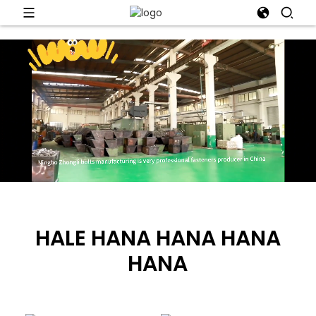
HALE HANA HANA HANA
HANA