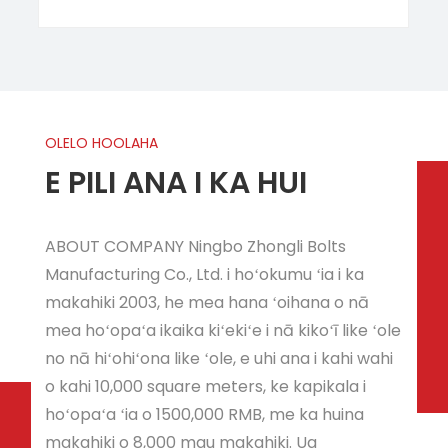
OLELO HOOLAHA
E PILI ANA I KA HUI
ABOUT COMPANY Ningbo Zhongli Bolts
Manufacturing Co., Ltd. i hoʻokumu ʻia i ka
makahiki 2003, he mea hana ʻoihana o nā
mea hoʻopaʻa ikaika kiʻekiʻe i nā kikoʻī like ʻole
no nā hiʻohiʻona like ʻole, e uhi ana i kahi wahi
o kahi 10,000 square meters, ke kapikala i
hoʻopaʻa ʻia o 1500,000 RMB, me ka huina
makahiki o 8,000 mau makahiki. Ua