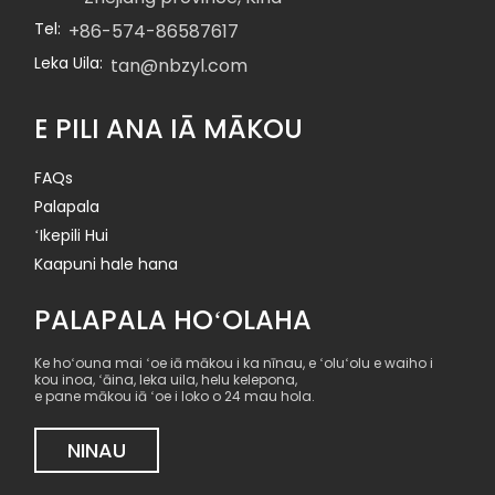
Tel:
+86-574-86587617
Leka Uila:
tan@nbzyl.com
E PILI ANA IĀ MĀKOU
FAQs
Palapala
ʻIkepili Hui
Kaapuni hale hana
PALAPALA HOʻOLAHA
Ke hoʻouna mai ʻoe iā mākou i ka nīnau, e ʻoluʻolu e waiho i
kou inoa, ʻāina, leka uila, helu kelepona,
e pane mākou iā ʻoe i loko o 24 mau hola.
NINAU