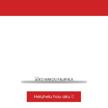
KO MAKOU PALAPALA
EN 15048 CE hōʻoia, EN14399 CE hōʻoia, ISO9001
palapala
Heluhelu hou aku