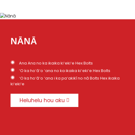
NĀNĀ
Ana Ana no ka ikaika kiʻekiʻe Hex Bolts
ʻO ka hoʻāʻo ʻana no ka ikaika kiʻekiʻe Hex Bolts
ʻO ka hoʻāʻo ʻana i ka paʻakikī no nā Bolts Hex ikaika
kiʻekiʻe
Heluhelu hou aku